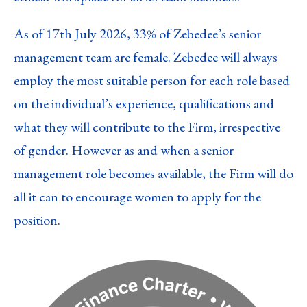
As of 17th July 2026, 33% of Zebedee’s senior
management team are female. Zebedee will always
employ the most suitable person for each role based
on the individual’s experience, qualifications and
what they will contribute to the Firm, irrespective
of gender. However as and when a senior
management role becomes available, the Firm will do
all it can to encourage women to apply for the
position.