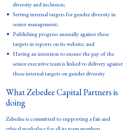
diversity and inclusion;
Setting internal targets for gender diversity in
senior management;
Publishing progress annually against these
targets in reports on its website; and
Having an intention to ensure the pay of the
senior executive team is linked to delivery against
these internal targets on gender diversity
What Zebedee Capital Partners is
doing
Zebedee is committed to supporting a fair and
ethical workplace for all its team members.