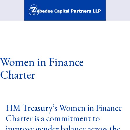
Skip
to
content
Zebedee
Capital
Partners
LLP
Women in Finance
Charter
HM Treasury’s Women in Finance
Charter is a commitment to
improve gender balance across the