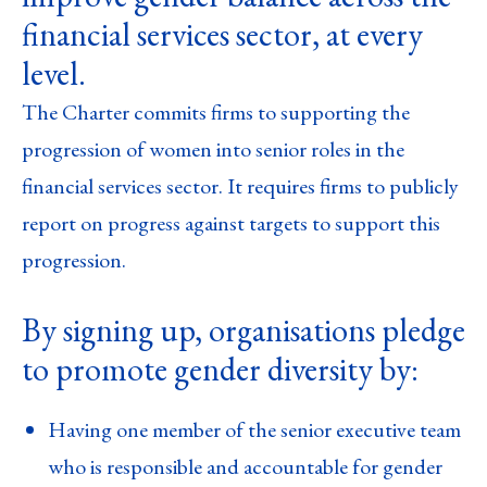
financial services sector, at every
level.
The Charter commits firms to supporting the
progression of women into senior roles in the
financial services sector. It requires firms to publicly
report on progress against targets to support this
progression.
By signing up, organisations pledge
to promote gender diversity by:
Having one member of the senior executive team
who is responsible and accountable for gender